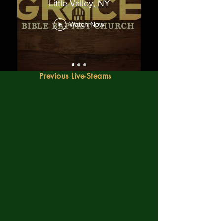
Little Valley, NY
Watch Now
Previous Live-Steams
"Not forsaking the assembling of
ourselves together, as the manner of
some is; but exhorting one another: and
so much the more, as ye see the day
approaching."
Hebrews 10:25