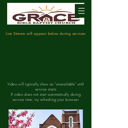
Live Stream will appear below during services
Video will typically show as "unavailable" until
service starts
If video does not start automatically during
service time; try refreshing your browser