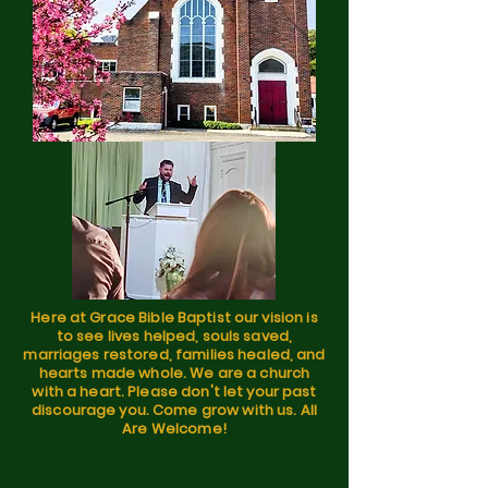
Here at Grace Bible Baptist our vision is
to see lives helped, souls saved,
marriages restored, families healed, and
hearts made whole. We are a church
with a heart. Please don't let your past
discourage you. Come grow with us. All
Are Welcome!