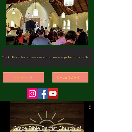
Click HERE for an encouraging message for Small Churches
GIVING
CALENDAR
Grace Bible Baptist Church of