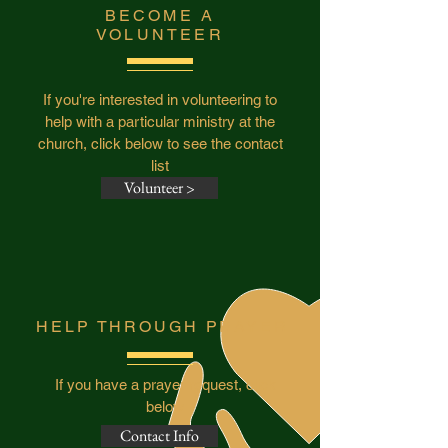
BECOME A
VOLUNTEER
If you're interested in volunteering to
help with a particular ministry at the
church, click below to see the contact
list
Volunteer >
HELP THROUGH PRAYER
If you have a prayer request, click
below
Contact Info