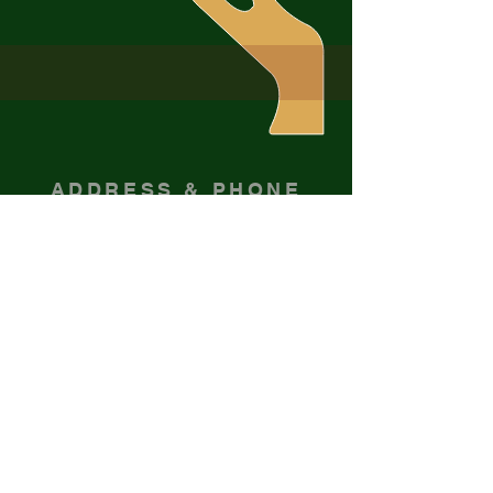
ADDRESS & PHONE
716-265-0938
201 Rock City St
Little Valley, NY 14755
Sign up for emails
Enter your email here*
Subscribe Now