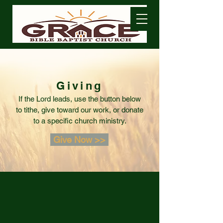
Giving
If the Lord leads, use the button below
to tithe, give toward our work, or donate
to a specific church ministry.
Give Now >>